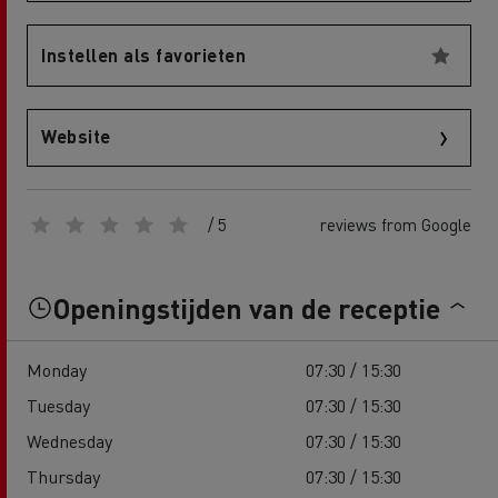
Instellen als favorieten
Website
/ 5
reviews from Google
Openingstijden van de receptie
Monday
07:30 / 15:30
Tuesday
07:30 / 15:30
Wednesday
07:30 / 15:30
Thursday
07:30 / 15:30