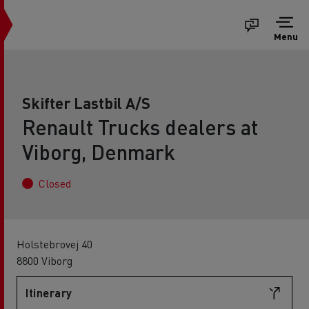
Menu
Skifter Lastbil A/S
Renault Trucks dealers at
Viborg, Denmark
Closed
Holstebrovej 40
8800 Viborg
Itinerary