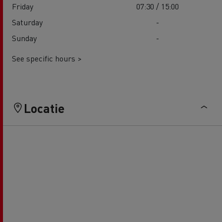
Friday
07:30 / 15:00
Saturday
-
Sunday
-
See specific hours >
Locatie