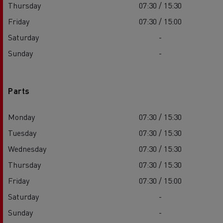
Thursday
07:30 / 15:30
Friday
07:30 / 15:00
Saturday
-
Sunday
-
Parts
Monday
07:30 / 15:30
Tuesday
07:30 / 15:30
Wednesday
07:30 / 15:30
Thursday
07:30 / 15:30
Friday
07:30 / 15:00
Saturday
-
Sunday
-