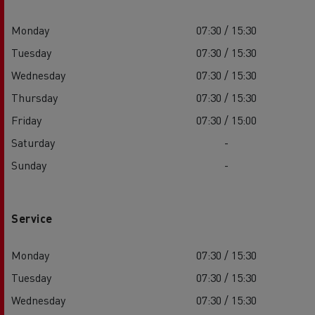
Monday
07:30 / 15:30
Tuesday
07:30 / 15:30
Wednesday
07:30 / 15:30
Thursday
07:30 / 15:30
Friday
07:30 / 15:00
Saturday
-
Sunday
-
Service
Monday
07:30 / 15:30
Tuesday
07:30 / 15:30
Wednesday
07:30 / 15:30