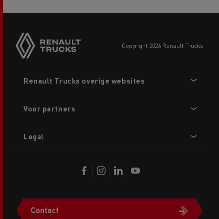
copyright 2026 Renault Trucks
Footer
Renault Trucks overige websites
menu
Voor partners
Legal
Contact