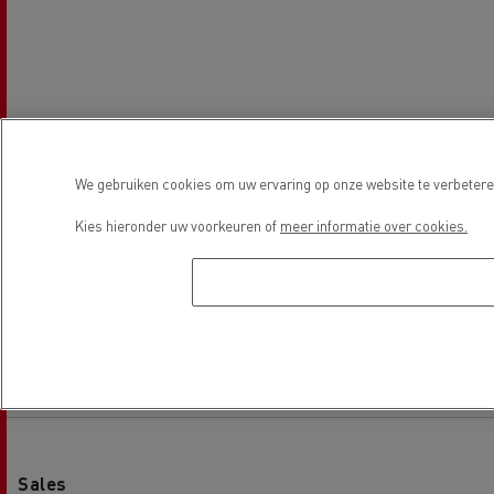
We gebruiken cookies om uw ervaring op onze website te verbeteren
Kies hieronder uw voorkeuren of
meer informatie over cookies.
Openingstijden
Sales