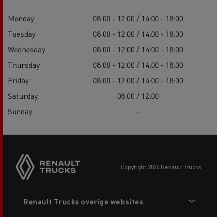
Monday
08:00 - 12:00 / 14:00 - 18:00
Tuesday
08:00 - 12:00 / 14:00 - 18:00
Wednesday
08:00 - 12:00 / 14:00 - 18:00
Thursday
08:00 - 12:00 / 14:00 - 18:00
Friday
08:00 - 12:00 / 14:00 - 18:00
Saturday
08:00 / 12:00
Sunday
-
copyright 2026 Renault Trucks
Footer
Renault Trucks overige websites
menu